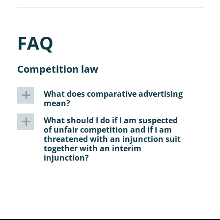
FAQ
Competition law
What does comparative advertising
a
mean?
What should I do if I am suspected
a
of unfair competition and if I am
threatened with an injunction suit
together with an interim
injunction?