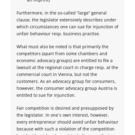
Furthermore, in the so-called “large” general
clause, the legislator extensively describes under
which circumstances one can sue for injunction of
unfair behaviour resp. business practise.
What must also be noted is that primarily the
competitors (apart from some chambers and
economic advocacy groups) are entitled to file a
lawsuit at the regional court in charge resp. at the
commercial court in Vienna, but not the
customers. As an advocacy group for consumers,
however, the consumer advocacy group Austria is
entitled to sue for injunction.
Fair competition is desired and presupposed by
the legislator. In one´s own interest, however,
every entrepreneur should avoid unfair behaviour
because with such a violation of the competition