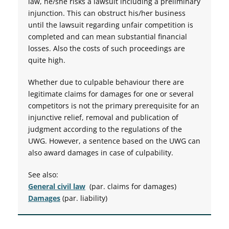
law, he/she risks a lawsuit including a preliminary
injunction. This can obstruct his/her business
until the lawsuit regarding unfair competition is
completed and can mean substantial financial
losses. Also the costs of such proceedings are
quite high.
Whether due to culpable behaviour there are
legitimate claims for damages for one or several
competitors is not the primary prerequisite for an
injunctive relief, removal and publication of
judgment according to the regulations of the
UWG. However, a sentence based on the UWG can
also award damages in case of culpability.
See also:
General civil law
(par. claims for damages)
Damages
(par. liability)