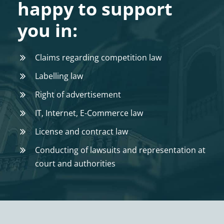
happy to support
you in:
Claims regarding competition law
Labelling law
Right of advertisement
IT, Internet, E-Commerce law
License and contract law
Conducting of lawsuits and representation at
court and authorities