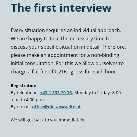
The first interview
Every situation requires an individual approach.
We are happy to take the necessary time to
discuss your specific situation in detail. Therefore,
please make an appointment for a non-binding
initial consultation. For this we allow ourselves to
charge a flat fee of € 216,- gross for each hour.
Registration
By telephone:
+43 1 533 70 36
,
Monday to Friday, 8.00
a.m. to 4.00 p.m.
By e-mail:
office@die-anwaelte.at
We will get back to you immediately.