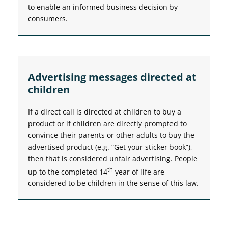
to enable an informed business decision by
consumers.
Advertising messages directed at
children
If a direct call is directed at children to buy a
product or if children are directly prompted to
convince their parents or other adults to buy the
advertised product (e.g. “Get your sticker book”),
then that is considered unfair advertising. People
th
up to the completed 14
year of life are
considered to be children in the sense of this law.