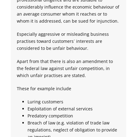
considerably influence the economic behaviour of
an average consumer whom it reaches or to
whom it is addressed, can be sued for injunction.
Especially aggressive or misleading business
practises toward customers´ interests are
considered to be unfair behaviour.
Apart from that there is also an amendment to
the federal law against unfair competition, in
which unfair practises are stated.
These for example include
Luring customers
Exploitation of external services
Predatory competition
Breach of law (e.g. violation of trade law
regulations, neglect of obligation to provide
an imprint)