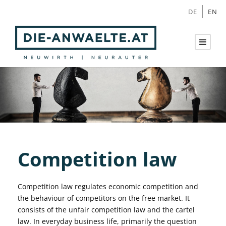
DE
EN
Competition law
Competition law regulates economic competition and
the behaviour of competitors on the free market. It
consists of the unfair competition law and the cartel
law. In everyday business life, primarily the question