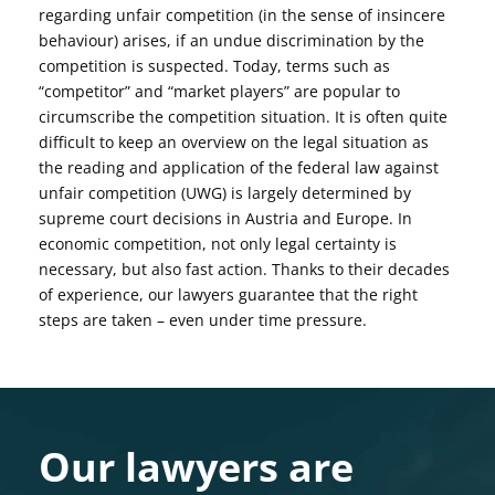
regarding unfair competition (in the sense of insincere
behaviour) arises, if an undue discrimination by the
competition is suspected. Today, terms such as
“competitor” and “market players” are popular to
circumscribe the competition situation. It is often quite
difficult to keep an overview on the legal situation as
the reading and application of the federal law against
unfair competition (UWG) is largely determined by
supreme court decisions in Austria and Europe. In
economic competition, not only legal certainty is
necessary, but also fast action. Thanks to their decades
of experience, our lawyers guarantee that the right
steps are taken – even under time pressure.
Our lawyers are