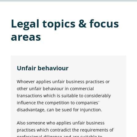
Legal topics & focus
areas
Unfair behaviour
Whoever applies unfair business practises or
other unfair behaviour in commercial
transactions which is suitable to considerably
influence the competition to companies´
disadvantage, can be sued for injunction.
Also someone who applies unfair business
practises which contradict the requirements of
professional diligence and are suitable to