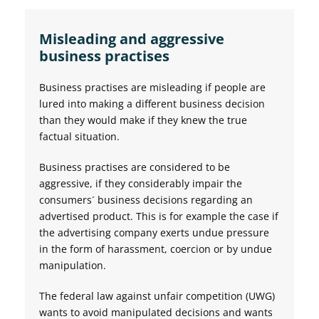
Misleading and aggressive
business practises
Business practises are misleading if people are
lured into making a different business decision
than they would make if they knew the true
factual situation.
Business practises are considered to be
aggressive, if they considerably impair the
consumers´ business decisions regarding an
advertised product. This is for example the case if
the advertising company exerts undue pressure
in the form of harassment, coercion or by undue
manipulation.
The federal law against unfair competition (UWG)
wants to avoid manipulated decisions and wants